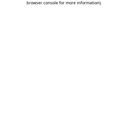
browser console for more information)
.