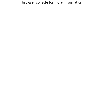
browser console for more information)
.