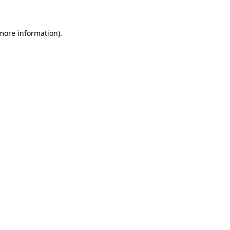
 more information)
.