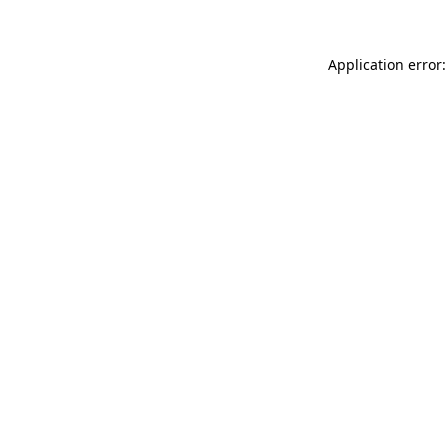
Application error