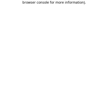
browser console for more information)
.