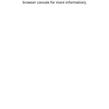
browser console for more information)
.