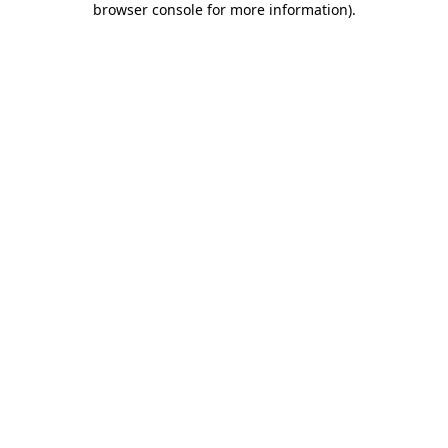
browser console for more information)
.