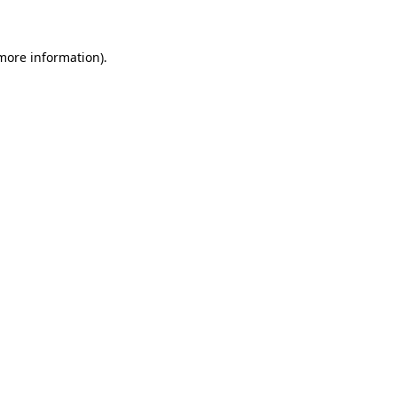
 more information)
.