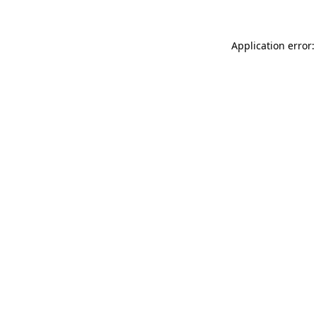
Application error