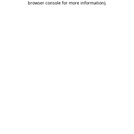
browser console for more information)
.