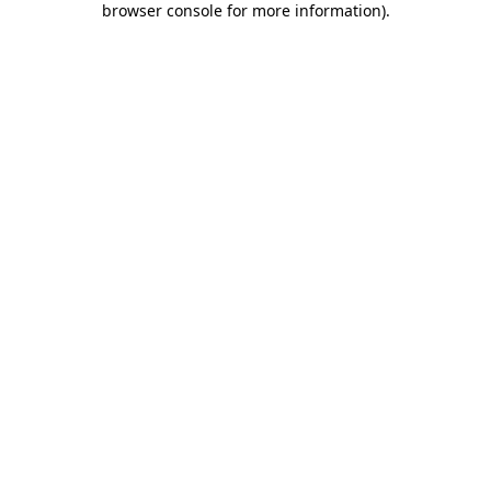
browser console for more information)
.