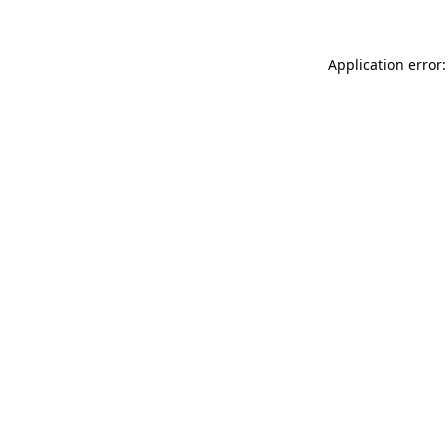
Application error