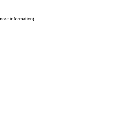
 more information)
.