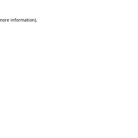
 more information)
.