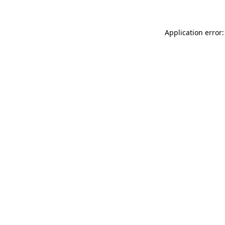
Application error