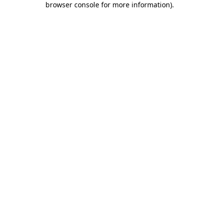
browser console for more information)
.