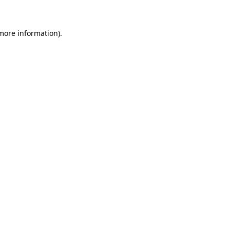
 more information)
.