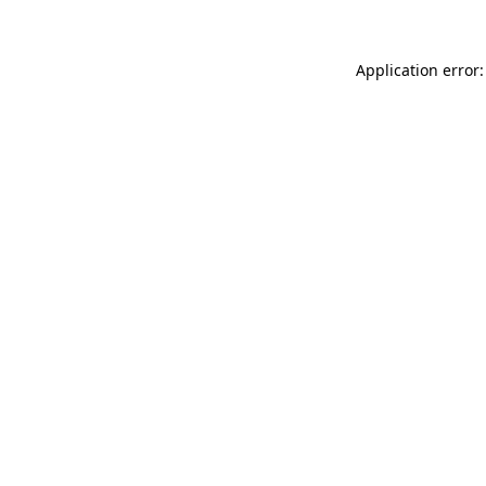
Application error