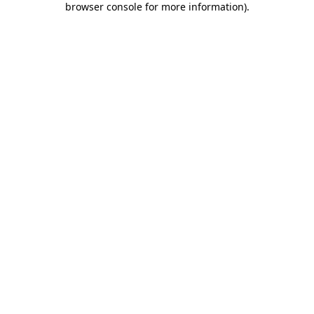
browser console for more information)
.