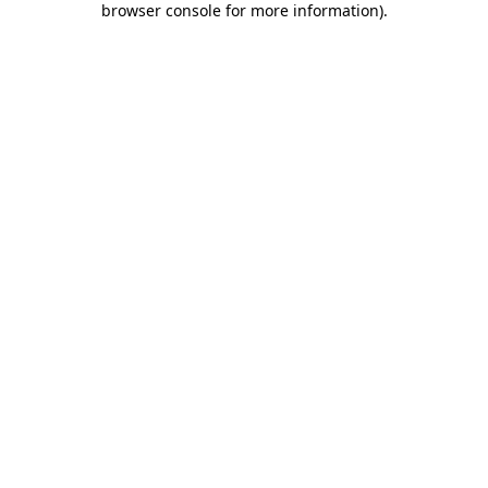
browser console for more information)
.