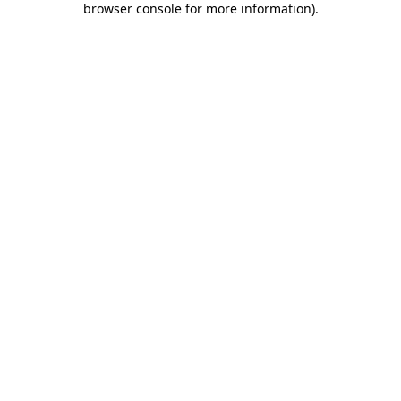
browser console for more information)
.