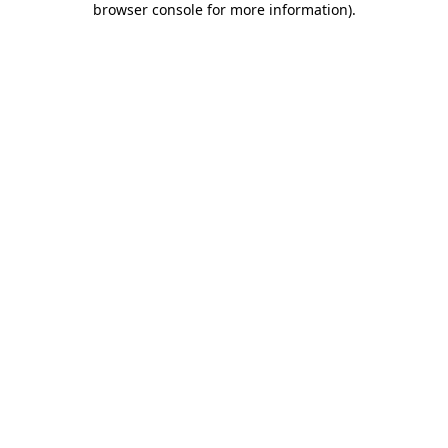
browser console for more information)
.