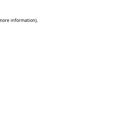
 more information)
.