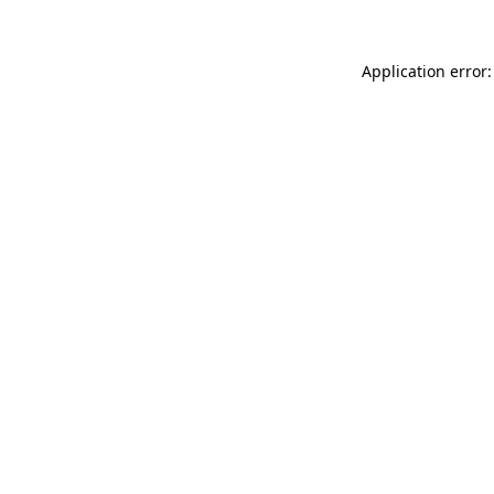
Application error