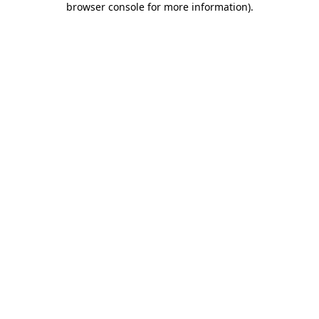
browser console for more information)
.