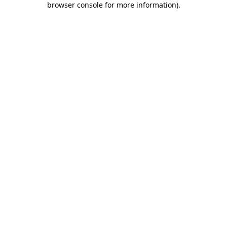
browser console for more information)
.