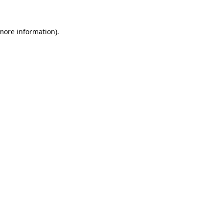
 more information)
.