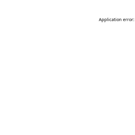
Application error