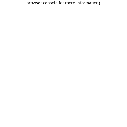
browser console for more information)
.