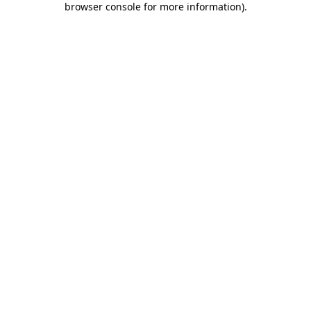
browser console for more information)
.