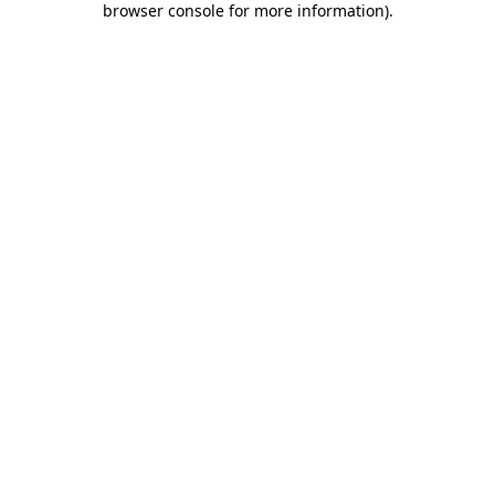
browser console for more information)
.