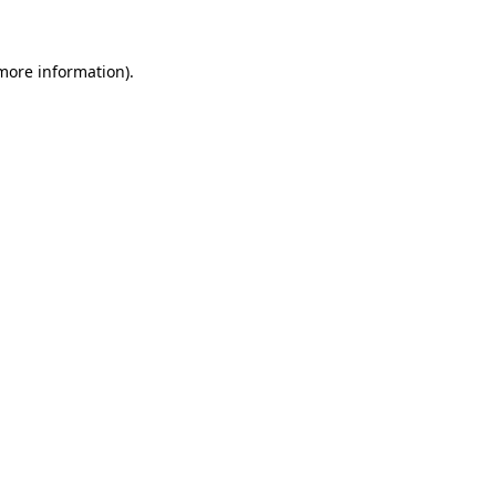
 more information)
.