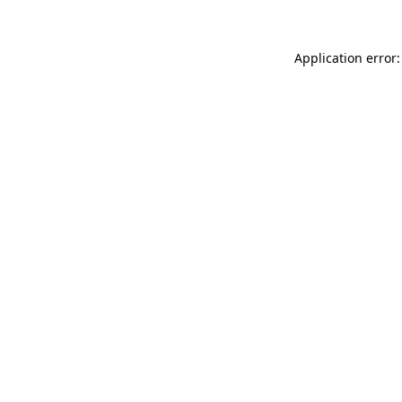
Application error