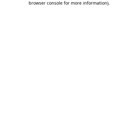
browser console for more information)
.