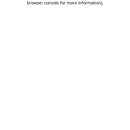
browser console for more information)
.