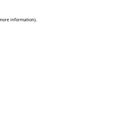
 more information)
.