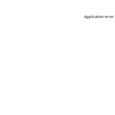
Application error