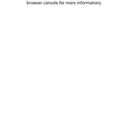
browser console for more information)
.