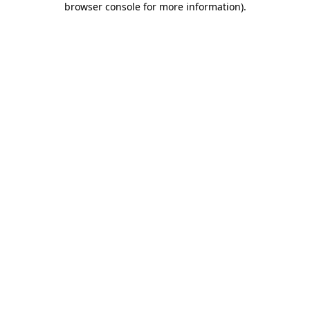
browser console for more information)
.