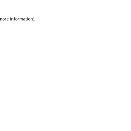
 more information)
.