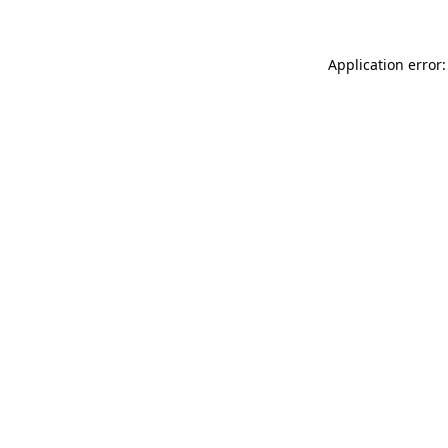
Application error