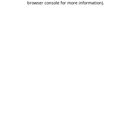
browser console for more information)
.