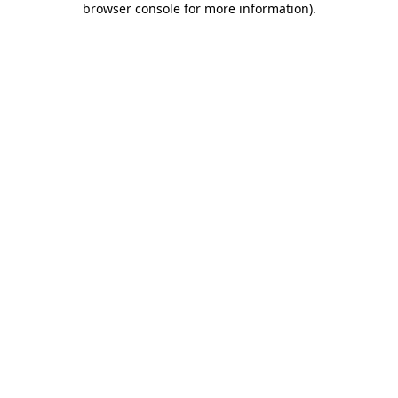
browser console for more information)
.