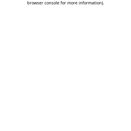
browser console for more information)
.