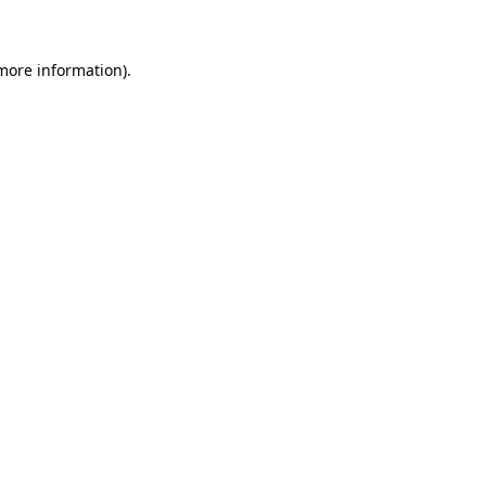
 more information)
.