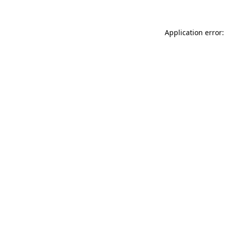
Application error