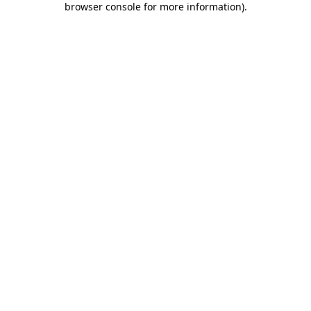
browser console for more information)
.