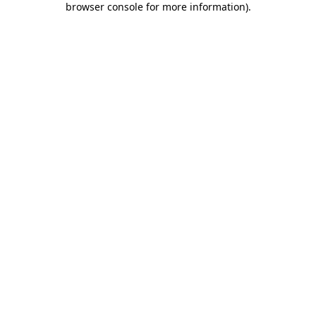
browser console for more information)
.