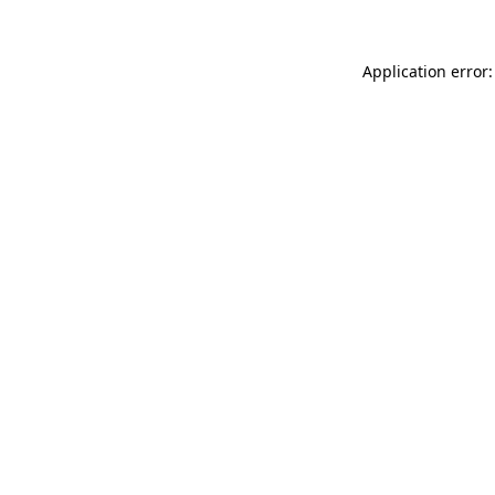
Application error