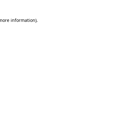
 more information)
.