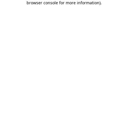
browser console for more information)
.