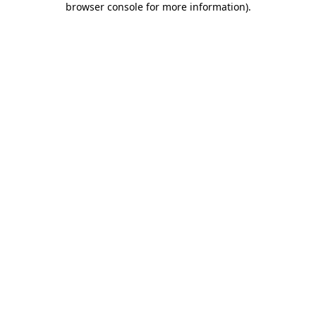
browser console for more information)
.