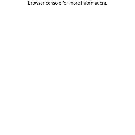
browser console for more information)
.