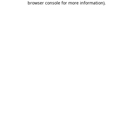
browser console for more information)
.