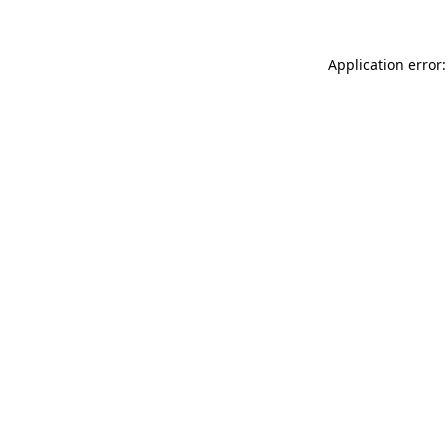
Application error