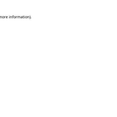
 more information)
.