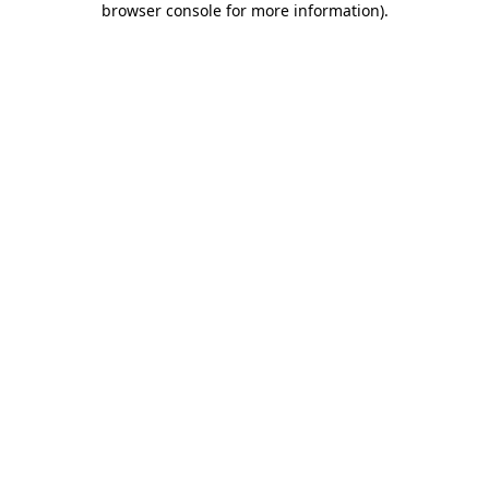
browser console for more information)
.