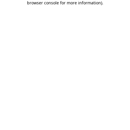
browser console for more information)
.