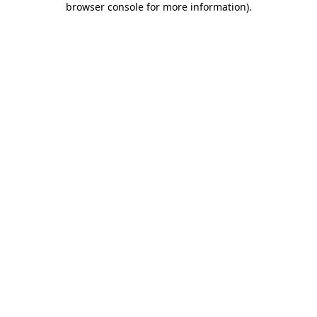
browser console for more information)
.