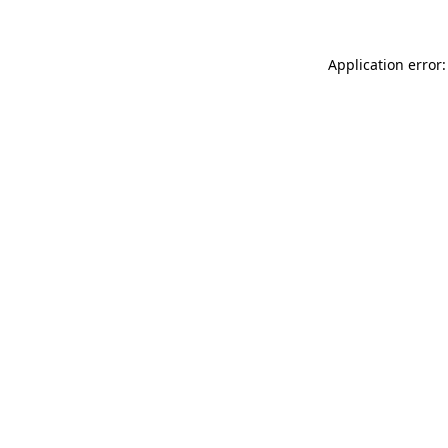
Application error