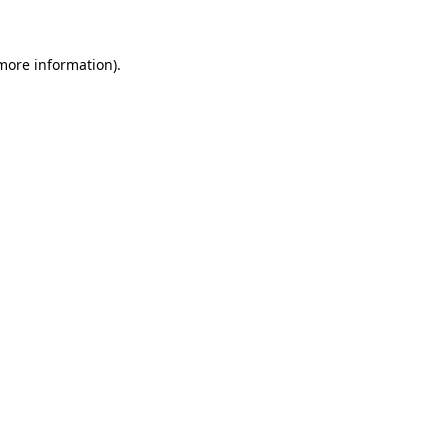
 more information)
.