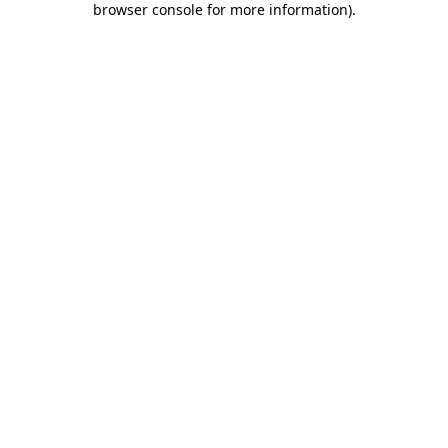
browser console for more information)
.