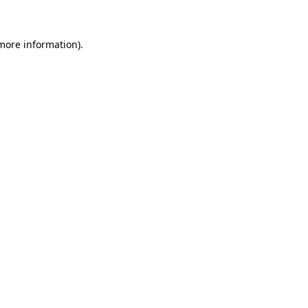
 more information)
.