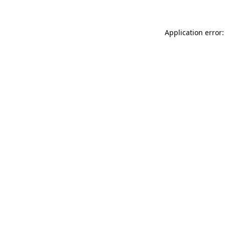
Application error