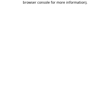
browser console for more information)
.